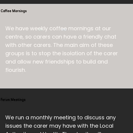
Coffee Mornings
We have weekly coffee mornings at our
centre, so carers can have a friendly chat
with other carers. The main aim of these
groups is to stop the isolation of the carer
and allow new friendships to build and
flourish.
Forum Meetings
We run a monthly meeting to discuss any
issues the carer may have with the Local