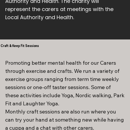
Authority and Health. The charity will
represent the carers at meetings with the
Local Authority and Health.
Craft & Keep Fit Sessions
Promoting better mental health for our Carers
through exercise and crafts. We run a variety of
exercise groups ranging from term time weekly
sessions or one-off taster sessions. Some of
these activities include Yoga, Nordic walking, Park
Fit and Laughter Yoga.
Monthly craft sessions are also run where you
can try your hand at something new while having
a cuppa and a chat with other carers.