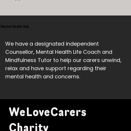
Mental Health Hub
We have a designated independent
Counsellor, Mental Health Life Coach and
Mindfulness Tutor to help our carers unwind,
relax and have support regarding their
mental health and concerns.
WeLoveCarers
Charity