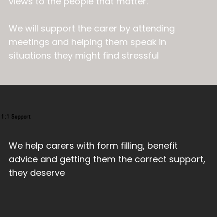
views to the people that matter.
We will support the carer by attending
meetings and helping them speak in
situations they might find stressful
1:1 Support
We help carers with form filling, benefit
advice and getting them the correct support,
they deserve