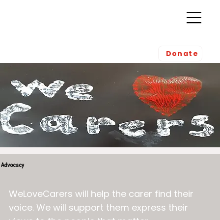
Donate
Advocacy
WeLoveCarers will help the carer find their
voice. We will support them express their