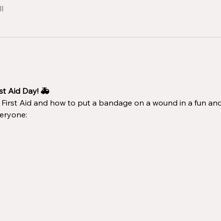
l
st Aid Day! 🚑
f First Aid and how to put a bandage on a wound in a fun an
eryone: