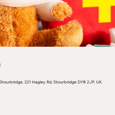
n
Stourbridge, 221 Hagley Rd, Stourbridge DY8 2JP, UK