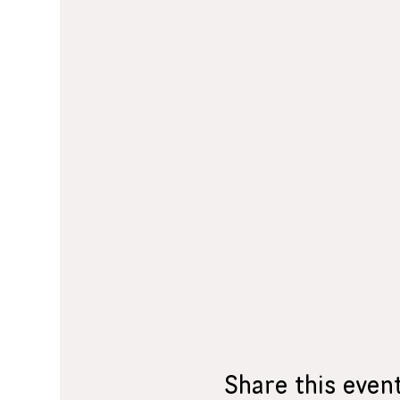
Share this even