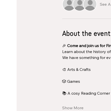
See Al
About the event
🎉 
Come and join us for Fir
Learn about the history o
We have something for ev
🎨 Arts & Crafts
🎲 Games
📚 A cosy Reading Corner
Show More