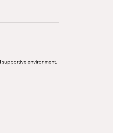
d supportive environment.