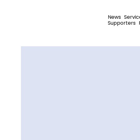
News
Servic
Supporters