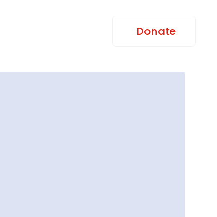
Donate