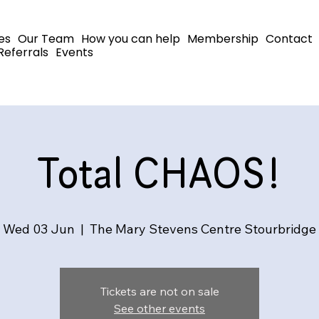
es
Our Team
How you can help
Membership
Contact
Referrals
Events
Total CHAOS!
Wed 03 Jun
  |  
The Mary Stevens Centre Stourbridge
Tickets are not on sale
See other events