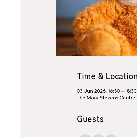
Time & Locatio
03 Jun 2026, 16:30 – 18:30
The Mary Stevens Centre 
Guests